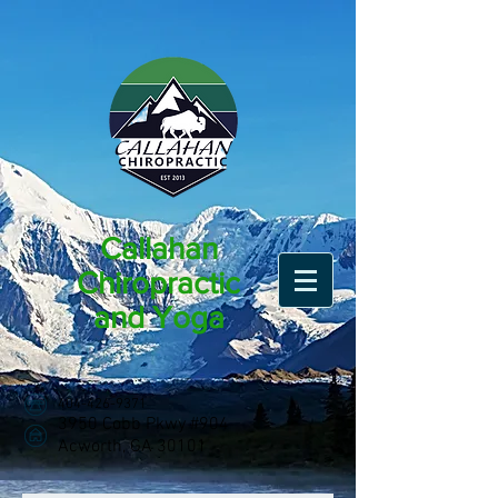
Callahan
Chiropractic
and Yoga
404-426-9371
3950 Cobb Pkwy #904
Acworth, GA 30101