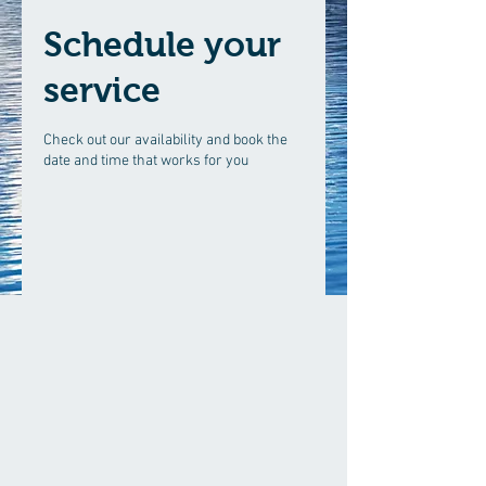
Schedule your
service
Check out our availability and book the
date and time that works for you