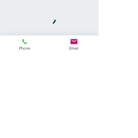
Phone
Email
Callahan Chiropractic
3950 Cobb Pkwy #904
Acworth, GA 30101