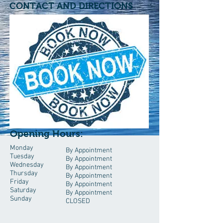
CONTACT AND DIRECTIONS
Opening Hours:
Monday
By Appointment
Tuesday
By Appointment
Wednesday
By Appointment
Thursday
By Appointment
Friday
By Appointment
Saturday
By Appointment
Sunday
CLOSED