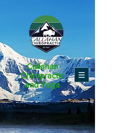
Callahan
Chiropractic
and Yoga
404-426-9371
3950 Cobb Pkwy #904
Acworth, GA 30101