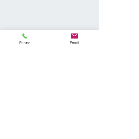
Phone
Email
We are located in the
Lakepointe Professional
Complex at the corner of Hwy
41 and Hwy 92
Callahan Chiropractic
3950 Cobb Pkwy #904
Acworth, GA 30101